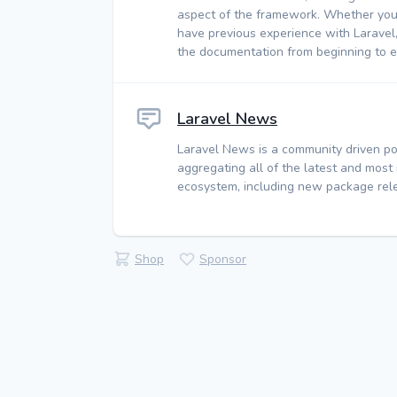
aspect of the framework. Whether you
have previous experience with Laravel
the documentation from beginning to e
Laravel News
Laravel News is a community driven po
aggregating all of the latest and most
ecosystem, including new package rele
Shop
Sponsor