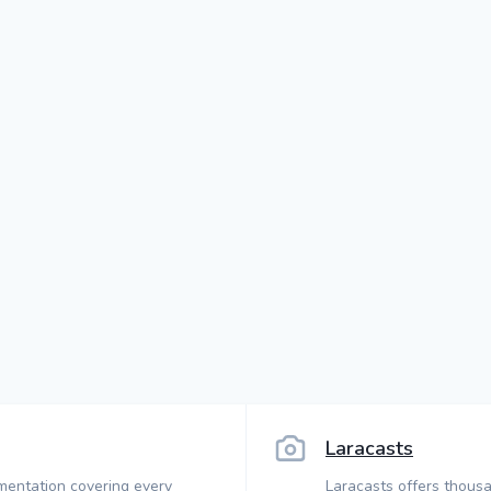
Laracasts
mentation covering every
Laracasts offers thousa