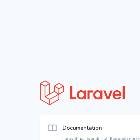
Documentation
Laravel has wonderful, thorough docu