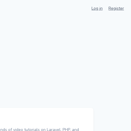
Log in
Register
nds of video tutorials on Laravel, PHP, and