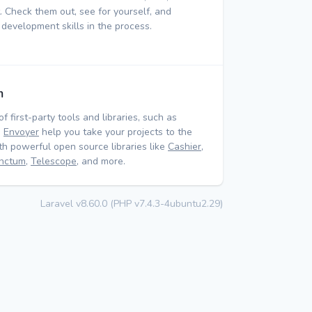
 Check them out, see for yourself, and
 development skills in the process.
m
of first-party tools and libraries, such as
d
Envoyer
help you take your projects to the
ith powerful open source libraries like
Cashier
,
nctum
,
Telescope
, and more.
Laravel v8.60.0 (PHP v7.4.3-4ubuntu2.29)