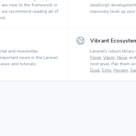
 are new to the framework or
JavaScript development.
, we recommend reading all of
massively level up your
nd.
Vibrant Ecosyste
rtal and newsletter
Laravel's robust library 
 important news in the Laravel
Forge
,
Vapor
,
Nova
, an
ases and tutorials.
next level. Pair them w
Dusk
,
Echo
,
Horizon
,
Sa